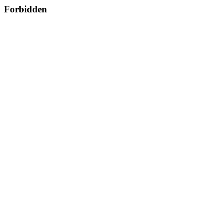
Forbidden