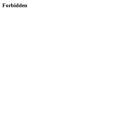
Forbidden