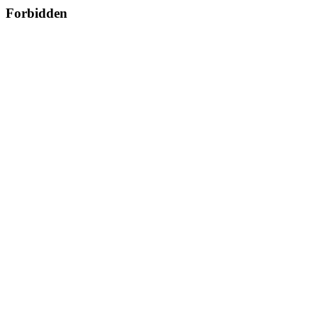
Forbidden