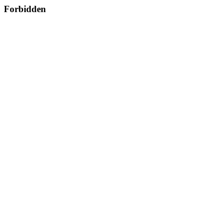
Forbidden