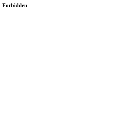
Forbidden