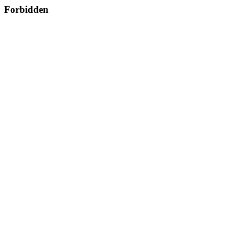
Forbidden