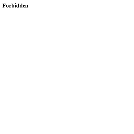
Forbidden