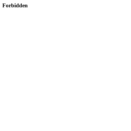
Forbidden