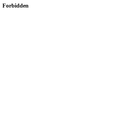
Forbidden