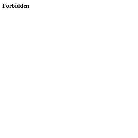
Forbidden