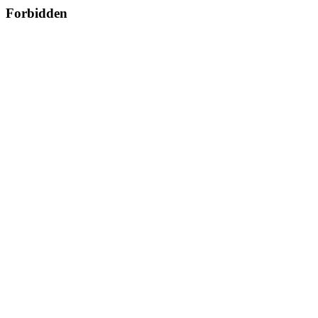
Forbidden