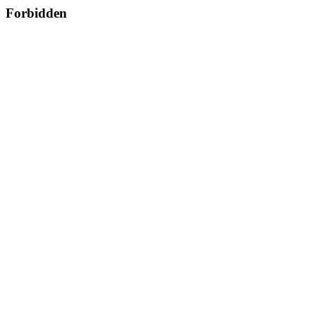
Forbidden