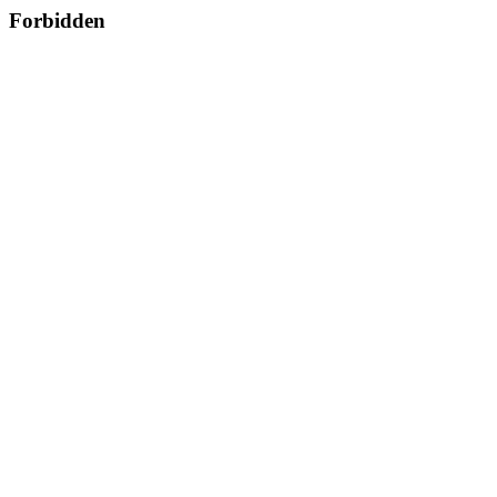
Forbidden