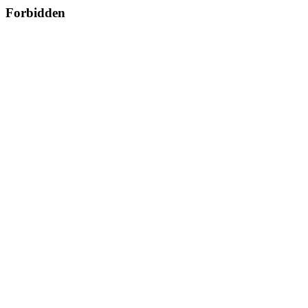
Forbidden