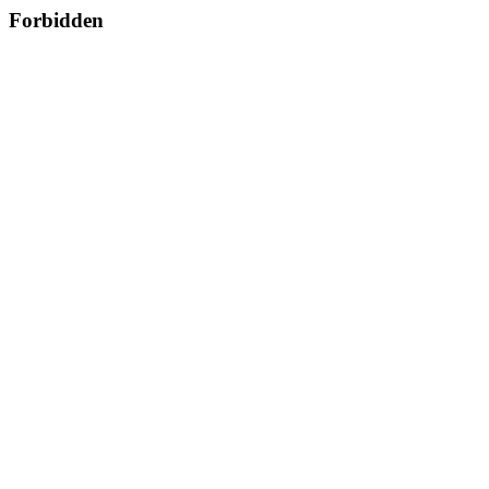
Forbidden