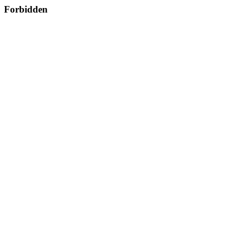
Forbidden