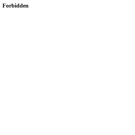
Forbidden