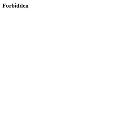
Forbidden