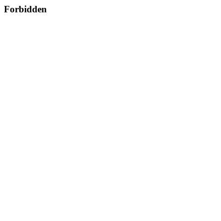
Forbidden