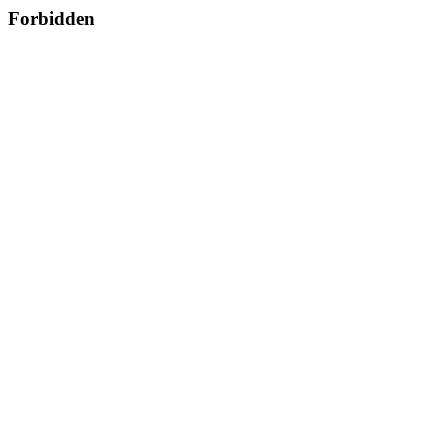
Forbidden