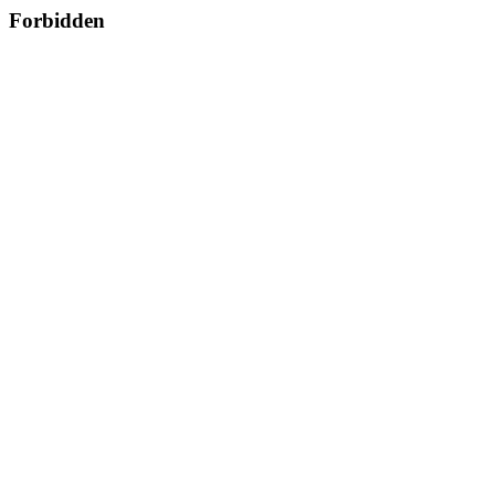
Forbidden