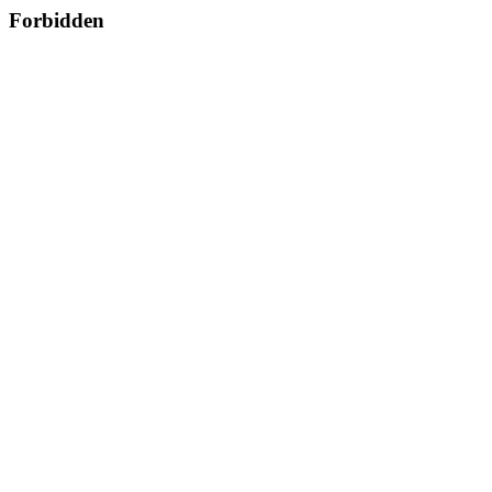
Forbidden