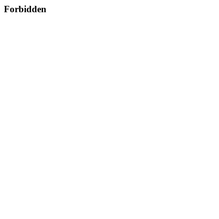
Forbidden