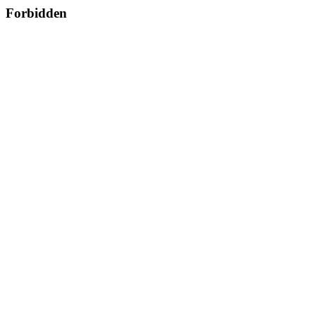
Forbidden